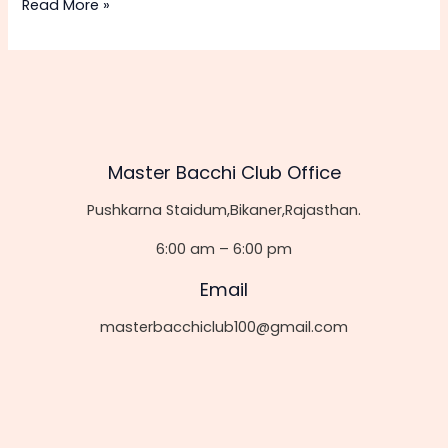
Hello
Read More »
world!
Master Bacchi Club Office
Pushkarna Staidum,Bikaner,Rajasthan.
6:00 am – 6:00 pm
Email
masterbacchiclub100@gmail.com