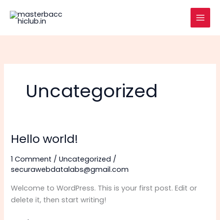
Skip
to
content
Uncategorized
Hello world!
1 Comment
/
Uncategorized
/
securawebdatalabs@gmail.com
Welcome to WordPress. This is your first post. Edit or
delete it, then start writing!