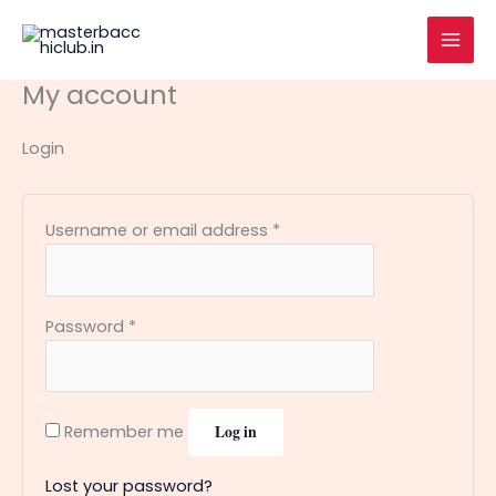
Skip
to
content
My account
Login
Required
Username or email address
*
Required
Password
*
Remember me
Log in
Lost your password?