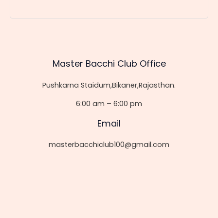
Master Bacchi Club Office
Pushkarna Staidum,Bikaner,Rajasthan.
6:00 am – 6:00 pm
Email
masterbacchiclub100@gmail.com